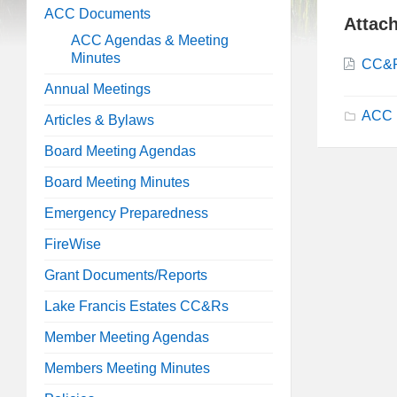
ACC Documents
Attac
ACC Agendas & Meeting
Minutes
CC&R
Annual Meetings
ACC 
Articles & Bylaws
Board Meeting Agendas
Board Meeting Minutes
Emergency Preparedness
FireWise
Grant Documents/Reports
Lake Francis Estates CC&Rs
Member Meeting Agendas
Members Meeting Minutes