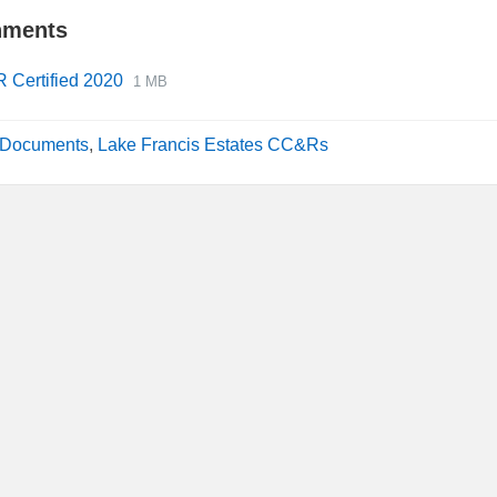
hments
File
File
 Certified 2020
1 MB
extension:
size:
pdf
Documents
,
Lake Francis Estates CC&Rs