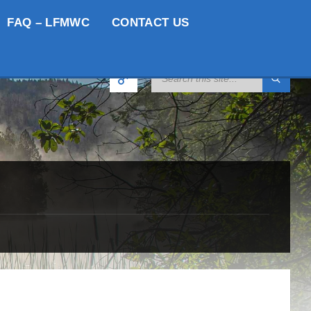
FAQ – LFMWC
CONTACT US
SEARCH: