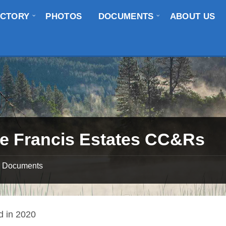
ECTORY
PHOTOS
DOCUMENTS
ABOUT US
e Francis Estates CC&Rs
Documents
ed in 2020