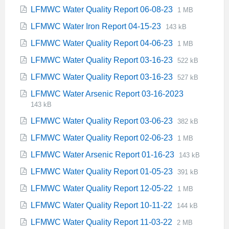
extension:
size:
File
File
LFMWC Water Quality Report 06-08-23
1 MB
pdf
extension:
size:
File
File
LFMWC Water Iron Report 04-15-23
143 kB
pdf
extension:
size:
File
File
LFMWC Water Quality Report 04-06-23
1 MB
pdf
extension:
size:
File
File
LFMWC Water Quality Report 03-16-23
522 kB
pdf
extension:
size:
File
File
LFMWC Water Quality Report 03-16-23
527 kB
pdf
extension:
size:
File
File
LFMWC Water Arsenic Report 03-16-2023
pdf
extension:
size:
143 kB
pdf
File
File
LFMWC Water Quality Report 03-06-23
382 kB
extension:
size:
File
File
LFMWC Water Quality Report 02-06-23
1 MB
pdf
extension:
size:
File
File
LFMWC Water Arsenic Report 01-16-23
143 kB
pdf
extension:
size:
File
File
LFMWC Water Quality Report 01-05-23
391 kB
pdf
extension:
size:
File
File
LFMWC Water Quality Report 12-05-22
1 MB
pdf
extension:
size:
File
File
LFMWC Water Quality Report 10-11-22
144 kB
pdf
extension:
size:
File
File
LFMWC Water Quality Report 11-03-22
2 MB
pdf