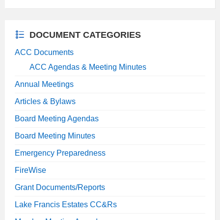
extension:
size:
pdf
DOCUMENT CATEGORIES
ACC Documents
ACC Agendas & Meeting Minutes
Annual Meetings
Articles & Bylaws
Board Meeting Agendas
Board Meeting Minutes
Emergency Preparedness
FireWise
Grant Documents/Reports
Lake Francis Estates CC&Rs