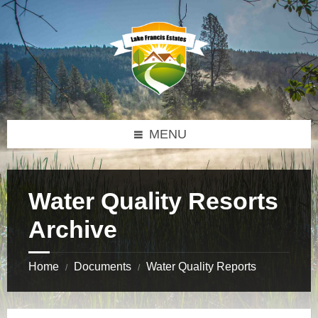
Skip
Skip
Skip
to
to
to
content
left
footer
sidebar
MENU
Water Quality Resorts
Archive
Home
Documents
Water Quality Reports
/
/