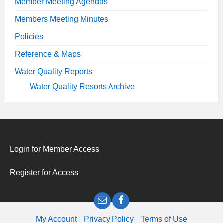
Member Meeting Agendas
Members Meeting Minutes
Policies
Reference & Maps
Water Quality Reports
Water Quality Resorts Archive
Login for Member Access
Register for Access
Email
Facebook
My Account
Privacy Policy
Terms of Use