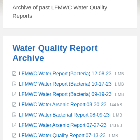
Archive of past LFMWC Water Quality
Reports
Water Quality Report
Archive
File
Attachments
File
LFMWC Water Report (Bacteria) 12-08-23
1 MB
extension:
size:
File
File
LFMWC Water Report (Bacteria) 10-17-23
1 MB
pdf
extension:
size:
File
File
LFMWC Water Report (Bacteria) 09-19-23
1 MB
pdf
extension:
size:
File
File
LFMWC Water Arsenic Report 08-30-23
144 kB
pdf
extension:
size:
File
File
LFMWC Water Bacterial Report 08-09-23
1 MB
pdf
extension:
size:
File
File
LFMWC Water Arsenic Report 07-27-23
143 kB
pdf
extension:
size:
File
File
LFMWC Water Quality Report 07-13-23
1 MB
pdf