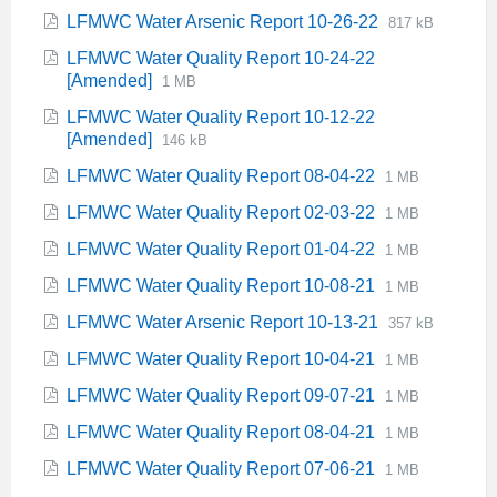
extension:
size:
File
File
LFMWC Water Arsenic Report 10-26-22
817 kB
pdf
extension:
size:
LFMWC Water Quality Report 10-24-22
pdf
File
File
[Amended]
1 MB
extension:
size:
LFMWC Water Quality Report 10-12-22
pdf
File
File
[Amended]
146 kB
extension:
size:
File
File
LFMWC Water Quality Report 08-04-22
1 MB
pdf
extension:
size:
File
File
LFMWC Water Quality Report 02-03-22
1 MB
pdf
extension:
size:
File
File
LFMWC Water Quality Report 01-04-22
1 MB
pdf
extension:
size:
File
File
LFMWC Water Quality Report 10-08-21
1 MB
pdf
extension:
size:
File
File
LFMWC Water Arsenic Report 10-13-21
357 kB
pdf
extension:
size:
File
File
LFMWC Water Quality Report 10-04-21
1 MB
pdf
extension:
size:
File
File
LFMWC Water Quality Report 09-07-21
1 MB
pdf
extension:
size:
File
File
LFMWC Water Quality Report 08-04-21
1 MB
pdf
extension:
size:
File
File
LFMWC Water Quality Report 07-06-21
1 MB
pdf
extension:
size: