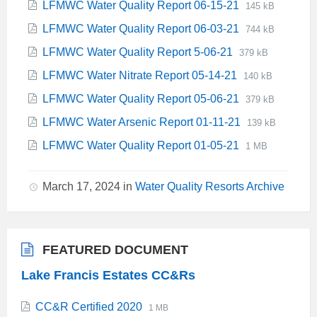
File
File
LFMWC Water Quality Report 06-15-21
145 kB
pdf
extension:
size:
File
File
LFMWC Water Quality Report 06-03-21
744 kB
pdf
extension:
size:
File
File
LFMWC Water Quality Report 5-06-21
379 kB
pdf
extension:
size:
File
File
LFMWC Water Nitrate Report 05-14-21
140 kB
pdf
extension:
size:
File
File
LFMWC Water Quality Report 05-06-21
379 kB
pdf
extension:
size:
File
File
LFMWC Water Arsenic Report 01-11-21
139 kB
pdf
extension:
size:
File
File
LFMWC Water Quality Report 01-05-21
1 MB
pdf
extension:
size:
pdf
March 17, 2024
in
Water Quality Resorts Archive
FEATURED DOCUMENT
Lake Francis Estates CC&Rs
File
File
CC&R Certified 2020
1 MB