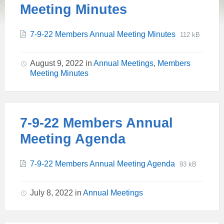
Meeting Minutes
File
Attachments
File
7-9-22 Members Annual Meeting Minutes
112 kB
extension:
size:
pdf
August 9, 2022
in
Annual Meetings
,
Members
Meeting Minutes
7-9-22 Members Annual
Meeting Agenda
File
Attachments
File
7-9-22 Members Annual Meeting Agenda
93 kB
extension:
size:
pdf
July 8, 2022
in
Annual Meetings