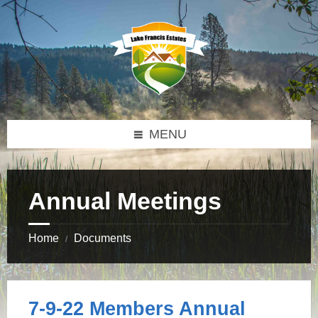
Skip
Skip
Skip
to
to
to
content
left
footer
sidebar
MENU
Annual Meetings
Home
Documents
/
7-9-22 Members Annual