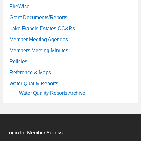
FireWise
Grant Documents/Reports
Lake Francis Estates CC&Rs
Member Meeting Agendas
Members Meeting Minutes
Policies
Reference & Maps
Water Quality Reports
Water Quality Resorts Archive
Login for Member Access