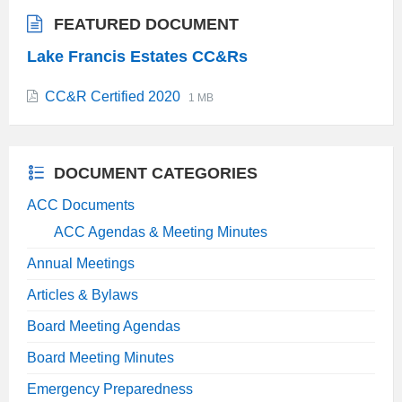
FEATURED DOCUMENT
Lake Francis Estates CC&Rs
File
File
CC&R Certified 2020
1 MB
extension:
size:
pdf
DOCUMENT CATEGORIES
ACC Documents
ACC Agendas & Meeting Minutes
Annual Meetings
Articles & Bylaws
Board Meeting Agendas
Board Meeting Minutes
Emergency Preparedness