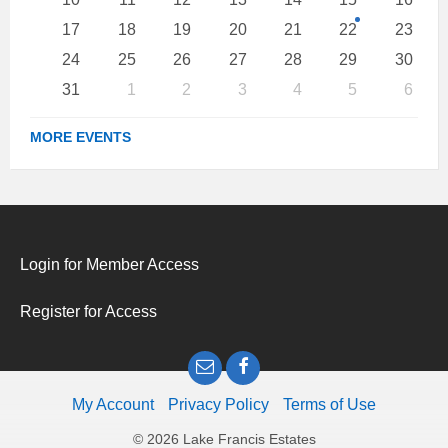
17
18
19
20
21
22
23
24
25
26
27
28
29
30
31
1
2
3
4
5
6
Back
to
MORE EVENTS
calendar
days
Login for Member Access
Register for Access
Email
Facebook
My Account
Privacy Policy
Terms of Use
© 2026 Lake Francis Estates