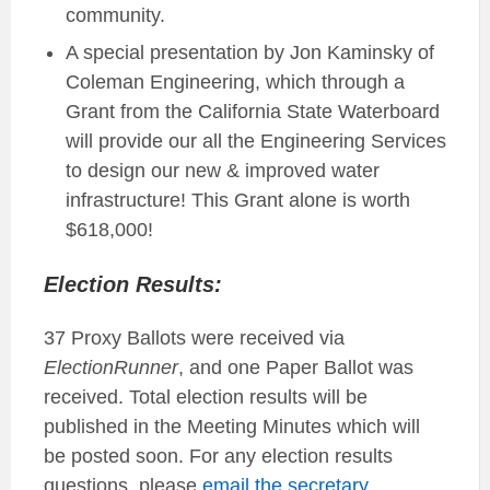
community.
A special presentation by Jon Kaminsky of
Coleman Engineering, which through a
Grant from the California State Waterboard
will provide our all the Engineering Services
to design our new & improved water
infrastructure! This Grant alone is worth
$618,000!
Election Results:
37 Proxy Ballots were received via
ElectionRunner
, and one Paper Ballot was
received. Total election results will be
published in the Meeting Minutes which will
be posted soon. For any election results
questions, please
email the
secretary
.