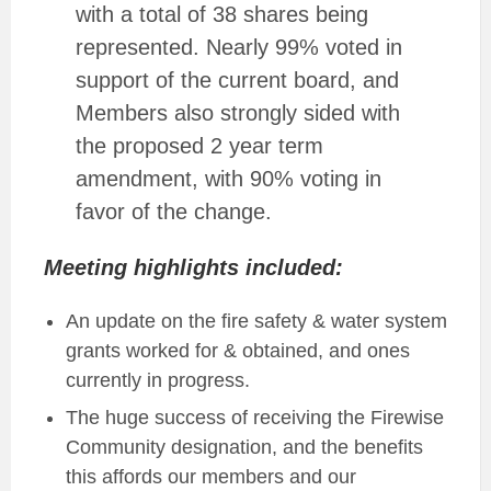
with a total of 38 shares being
represented. Nearly 99% voted in
support of the current board, and
Members also strongly sided with
the proposed 2 year term
amendment, with 90% voting in
favor of the change.
Meeting highlights included:
An update on the fire safety & water system
grants worked for & obtained, and ones
currently in progress.
The huge success of receiving the Firewise
Community designation, and the benefits
this affords our members and our