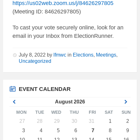
https://us02web.zoom.us/j/84626297805
(Meeting ID: 84626297805)
To cast your vote securely online, look for an
email in your Inbox from ElectionRunner.
July 8, 2022
by
lfmwc
in
Elections
,
Meetings
,
Uncategorized
EVENT CALENDAR
Previous
Next
August
2026
Month
Mont
MON
TUE
WED
THU
FRI
SAT
SUN
Skip
27
28
29
30
31
1
2
calendar
days
3
4
5
6
7
8
9
10
11
12
13
14
15
16