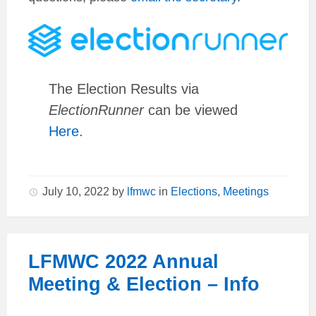
The Election Results via
ElectionRunner
can be viewed
Here
.
July 10, 2022
by
lfmwc
in
Elections
,
Meetings
LFMWC 2022 Annual
Meeting & Election – Info