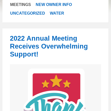
MEETINGS
NEW OWNER INFO
UNCATEGORIZED
WATER
2022 Annual Meeting
Receives Overwhelming
Support!