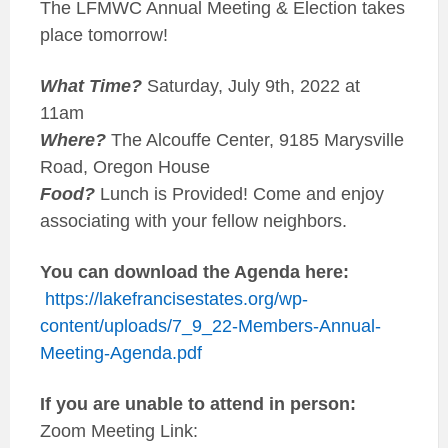
The LFMWC Annual Meeting & Election takes
place tomorrow!
What Time?
Saturday, July 9th, 2022 at
11am
Where?
The Alcouffe Center, 9185 Marysville
Road, Oregon House
Food?
Lunch is Provided! Come and enjoy
associating with your fellow neighbors.
You can download the Agenda here:
https://lakefrancisestates.org/wp-
content/uploads/7_9_22-Members-Annual-
Meeting-Agenda.pdf
If you are unable to attend in person:
Zoom Meeting Link: