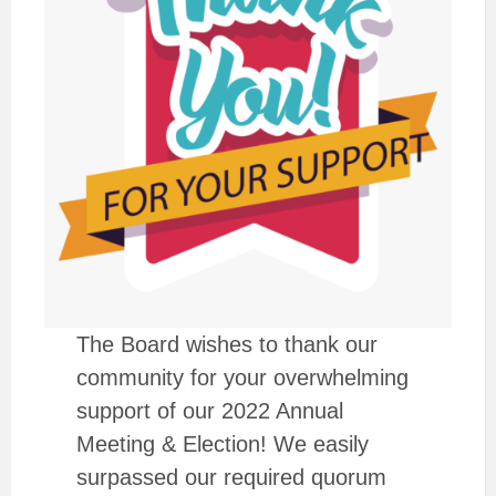
The Board wishes to thank our
community for your overwhelming
support of our 2022 Annual
Meeting & Election! We easily
surpassed our required quorum