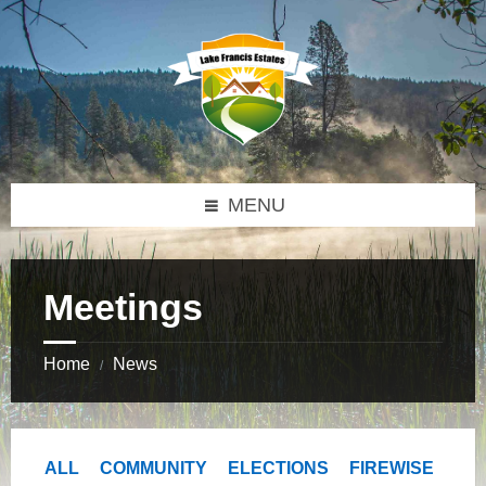
Skip
Skip
Skip
to
to
to
content
right
footer
sidebar
MENU
Meetings
Home
News
/
ALL
COMMUNITY
ELECTIONS
FIREWISE