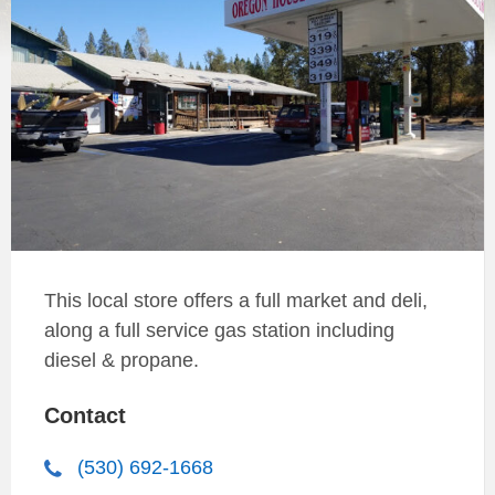
This local store offers a full market and deli,
along a full service gas station including
diesel & propane.
Contact
(530) 692-1668