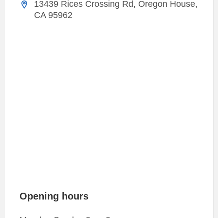
13439 Rices Crossing Rd, Oregon House,
CA 95962
Opening hours