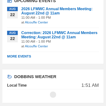
UPCOMING EVENTS
2026 LFMWC Annual Members Meeting:
AUG
August 22nd @ 11am
22
11:00 AM - 1:00 PM
at
Alcouffe Center
Correction: 2026 LFMWC Annual Members
AUG
Meeting: August 22nd @ 11am
22
11:00 AM - 1:00 PM
at
Alcouffe Center
MORE EVENTS
DOBBINS WEATHER
1:51 AM
Local Time