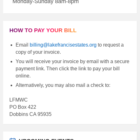
Monday-Sunday 8am-8pm
HOW TO PAY YOUR BILL
Email
billing@lakefrancisestates.org
to request a
copy of your invoice.
You will receive your invoice by email with a secure
payment link. Then click the link to pay your bill
online.
Alternatively, you may also mail a check to:
LFMWC
PO Box 422
Dobbins CA 95935