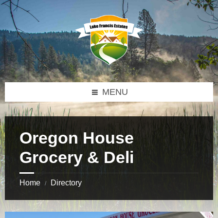
Skip
Skip
Skip
to
to
to
content
left
footer
sidebar
MENU
Oregon House
Grocery & Deli
Home
Directory
/